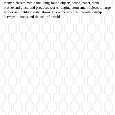
many different media including found objects, wood, paper, stone,
bronze and glass, and produces works ranging from small objects to large
indoor and outdoor installations. His work explores the relationship
between humans and the natural world.