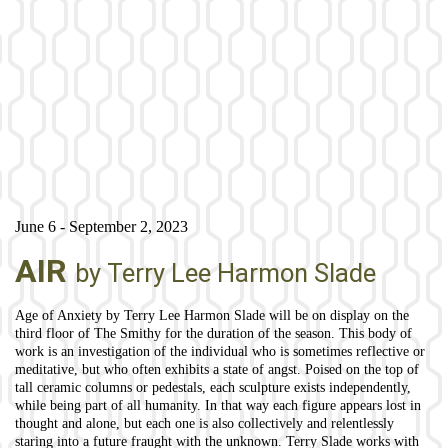
June 6 - September 2, 2023
AIR
by Terry Lee Harmon Slade
Age of Anxiety by Terry Lee Harmon Slade will be on display on the
third floor of The Smithy for the duration of the season. This body of
work is an investigation of the individual who is sometimes reflective or
meditative, but who often exhibits a state of angst. Poised on the top of
tall ceramic columns or pedestals, each sculpture exists independently,
while being part of all humanity. In that way each figure appears lost in
thought and alone, but each one is also collectively and relentlessly
staring into a future fraught with the unknown. Terry Slade works with