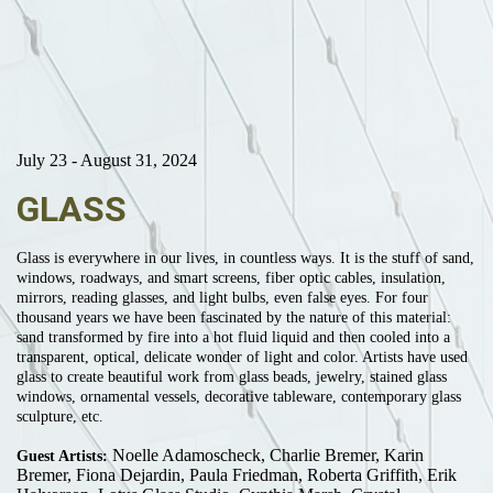
July 23 - August 31, 2024
GLASS
Glass is everywhere in our lives, in countless ways. It is the stuff of sand,
windows, roadways, and smart screens, fiber optic cables, insulation,
mirrors, reading glasses, and light bulbs, even false eyes. For four
thousand years we have been fascinated by the nature of this material:
sand transformed by fire into a hot fluid liquid and then cooled into a
transparent, optical, delicate wonder of light and color. Artists have used
glass to create beautiful work from glass beads, jewelry, stained glass
windows, ornamental vessels, decorative tableware, contemporary glass
sculpture, etc.
Noelle Adamoscheck, Charlie Bremer, Karin
Guest Artists:
Bremer, Fiona Dejardin, Paula Friedman, Roberta Griffith, Erik