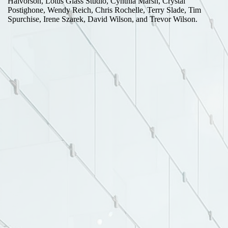
Halvorson, Lotus Glass Studio, Cynthia Marsh, Crystal
Postighone, Wendy Reich, Chris Rochelle, Terry Slade, Tim
Spurchise, Irene Szarek, David Wilson, and Trevor Wilson.