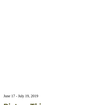
June 17 - July 19, 2019