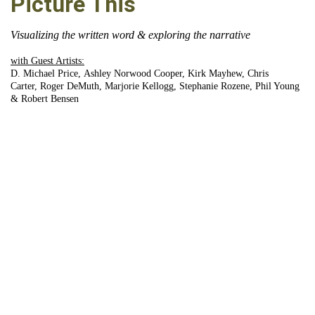
Picture This
Visualizing the written word & exploring the narrative
with Guest Artists:
D. Michael Price, Ashley Norwood Cooper, Kirk Mayhew, Chris
Carter, Roger DeMuth, Marjorie Kellogg, Stephanie Rozene, Phil Young
& Robert Bensen