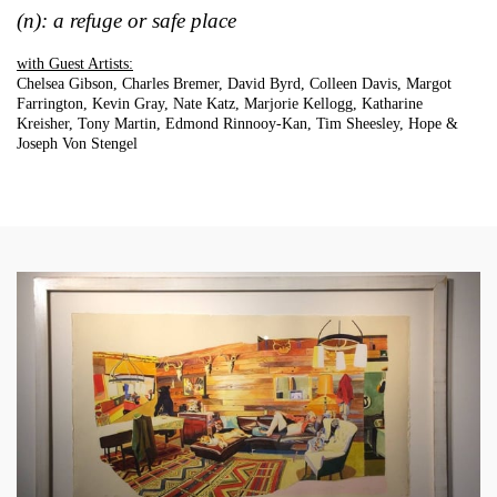
(n): a refuge or safe place
with Guest Artists:
Chelsea Gibson, Charles Bremer, David Byrd, Colleen Davis, Margot
Farrington, Kevin Gray, Nate Katz, Marjorie Kellogg, Katharine
Kreisher, Tony Martin, Edmond Rinnooy-Kan, Tim Sheesley, Hope &
Joseph Von Stengel