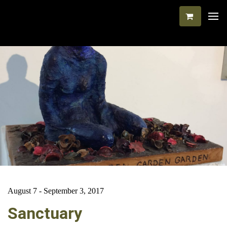
August 7 - September 3, 2017
Sanctuary